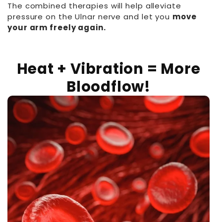
The combined therapies will help alleviate
pressure on the Ulnar nerve and let you
move
your arm freely again.
Heat + Vibration = More
Bloodflow!