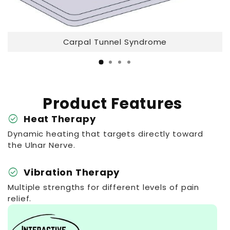
Carpal Tunnel Syndrome
Product Features
check_circle
Heat Therapy
Dynamic heating that targets directly toward
the Ulnar Nerve.
check_circle
Vibration Therapy
Multiple strengths for different levels of pain
relief.