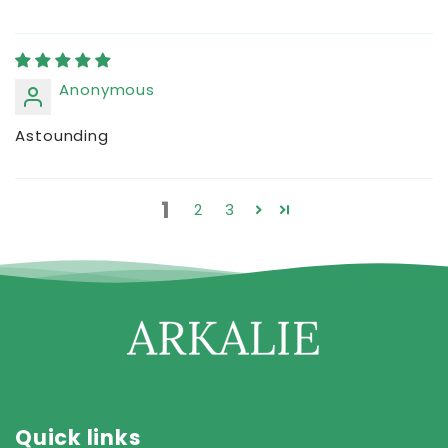
Anonymous
Astounding
1
2
3
Quick links