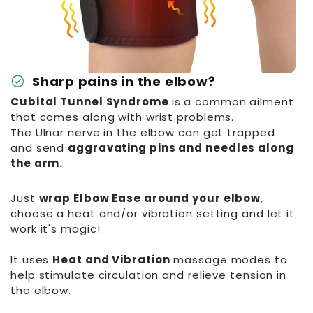
check_circle
Sharp pains in the elbow?
Cubital Tunnel Syndrome
is a common ailment
that comes along with wrist problems.
The Ulnar nerve in the elbow can get trapped
and send
aggravating pins and needles along
the arm.
Just
wrap Elbow Ease around your elbow
,
choose a heat and/or vibration setting and let it
work it's magic!
It uses
Heat and Vibration
massage modes to
help stimulate circulation and relieve tension in
the elbow.