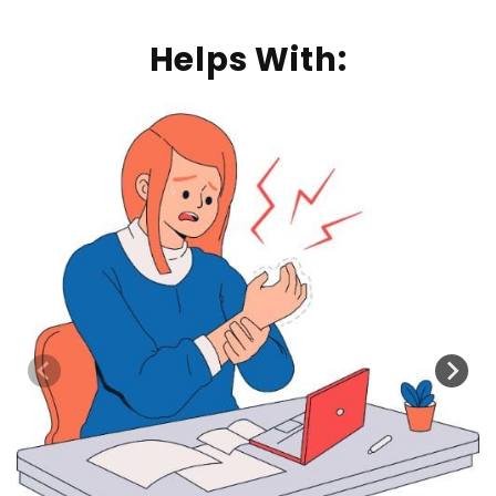
Helps With: