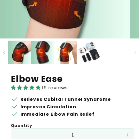
Elbow Ease
19 reviews
check
Relieves Cubital Tunnel Syndrome
check
Improves Circulation
check
Immediate Elbow Pain Relief
Quantity
Decrease
Incr