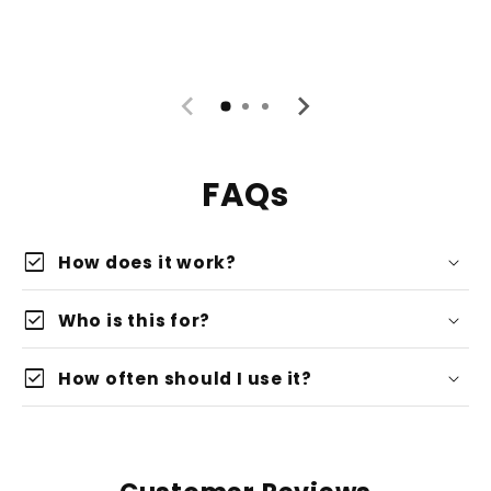
FAQs
check_box
How does it work?
check_box
Who is this for?
check_box
How often should I use it?