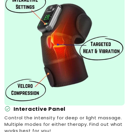
check_circle
Interactive Panel
Control the intensity for deep or light massage.
Multiple modes for either therapy. Find out what
works best for you!