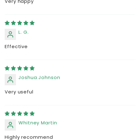
Very happy
L. G.
Effective
Joshua Johnson
Very useful
Whitney Martin
Highly recommend