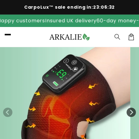
Skip to
CarpoLux™ sale ending in:
23
:
06
:
32
content
y customers
Insured UK delivery
60-day money-back
Car
Skip to
product
information