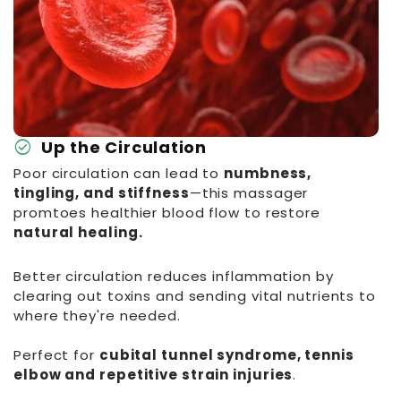
check_circle
Up the Circulation
Poor circulation can lead to
numbness,
tingling, and stiffness
—this massager
promtoes healthier blood flow to restore
natural healing.
Better circulation reduces inflammation by
clearing out toxins and sending vital nutrients to
where they're needed.
Perfect for
cubital tunnel syndrome, tennis
elbow and repetitive strain injuries
.