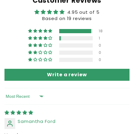
Customer Reviews
4.95 out of 5
Based on 19 reviews
18
1
0
0
0
Write a review
Sort by
Samantha Ford