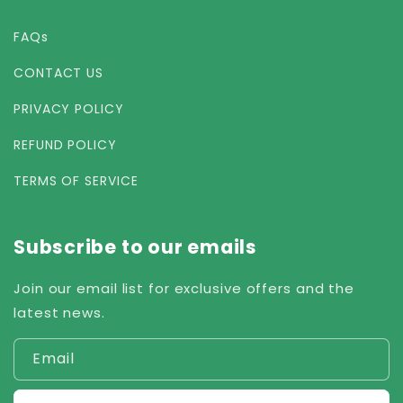
FAQs
CONTACT US
PRIVACY POLICY
REFUND POLICY
TERMS OF SERVICE
Subscribe to our emails
Join our email list for exclusive offers and the
latest news.
Email