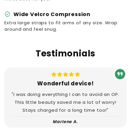
check_circle
Wide Velcro Compression
Extra large straps to fit arms of any size. Wrap
around and feel snug.
Testimonials
Wonderful device!
"I was doing everything I can to avoid an OP.
This little beauty saved me a lot of worry!
Stays charged for a long time too!"
Marlene A.